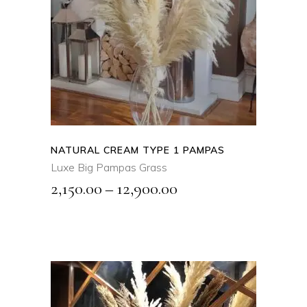
SELECT OPTIONS
This
product
QUICK VIEW
has
multiple
variants.
The
options
may
NATURAL CREAM TYPE 1 PAMPAS
be
Luxe Big Pampas Grass
chosen
Price
2,150.00
–
12,900.00
on
range:
the
₹2,150.00
product
page
through
₹12,900.00