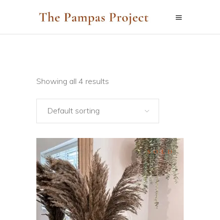
Showing all 4 results
Default sorting
SOLD
SELECT OPTIONS
This