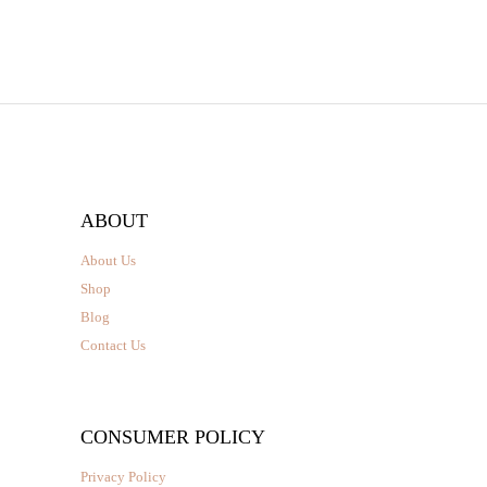
page
through
₹2,350.00
ABOUT
About Us
Shop
Blog
Contact Us
CONSUMER POLICY
Privacy Policy