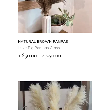
product
QUICK VIEW
has
multiple
variants.
The
options
may
NATURAL BROWN PAMPAS
be
Luxe Big Pampas Grass
chosen
Price
1,650.00
–
4,250.00
on
range:
the
₹1,650.00
product
page
through
₹4,250.00