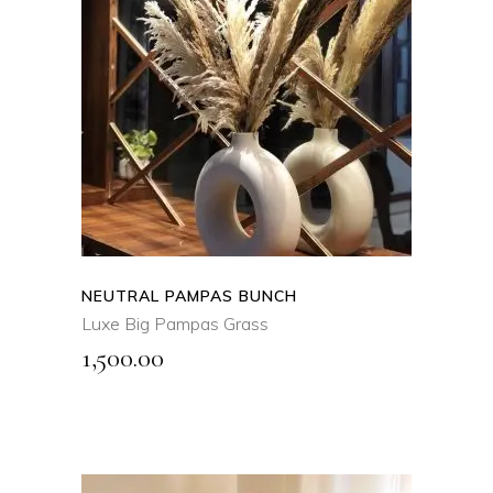
SELECT OPTIONS
This
product
QUICK VIEW
has
multiple
variants.
The
options
may
NEUTRAL PAMPAS BUNCH
be
Luxe Big Pampas Grass
chosen
1,500.00
on
the
product
page