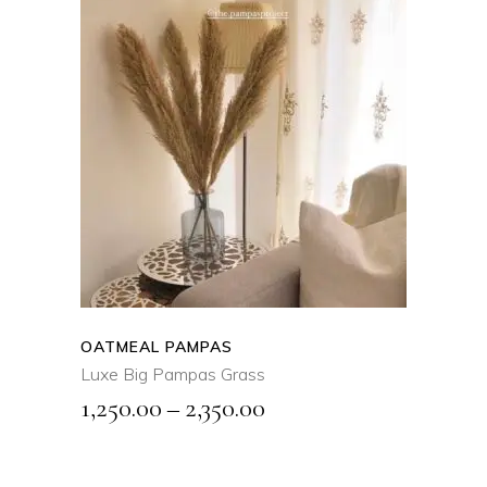
SELECT OPTIONS
This
product
QUICK VIEW
has
multiple
variants.
The
options
may
OATMEAL PAMPAS
be
Luxe Big Pampas Grass
chosen
Price
1,250.00
–
2,350.00
on
range:
the
₹1,250.00
product