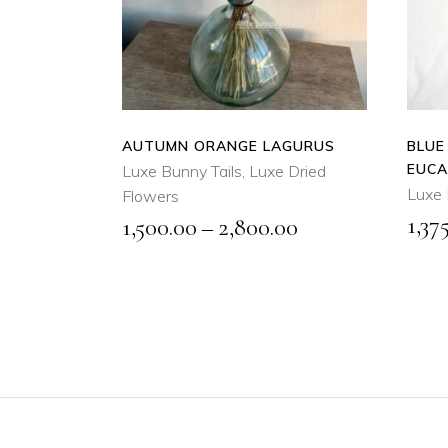
product
QUICK
has
VIEW
multiple
variants.
The
options
AUTUMN ORANGE LAGURUS
BLUE
may
EUCA
Luxe Bunny Tails
,
Luxe Dried
be
Luxe 
Flowers
chosen
1,37
Price
1,500.00
–
2,800.00
on
range:
the
₹1,500.00
product
through
page
₹2,800.00