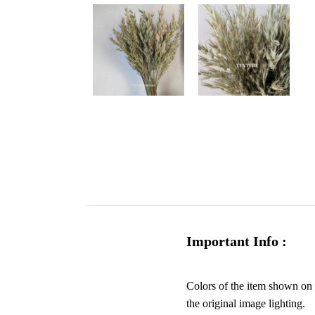
Important Info :
Colors of the item shown on y
the original image lighting.