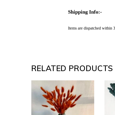
Shipping Info:-
Items are dispatched within 
RELATED PRODUCTS
SELECT
OPTIONS
This