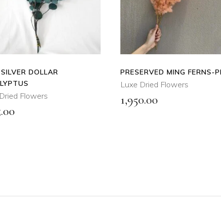
QUICK
QUICK
VIEW
VIEW
 SILVER DOLLAR
PRESERVED MING FERNS-
LYPTUS
Luxe Dried Flowers
Dried Flowers
1,950.00
5.00