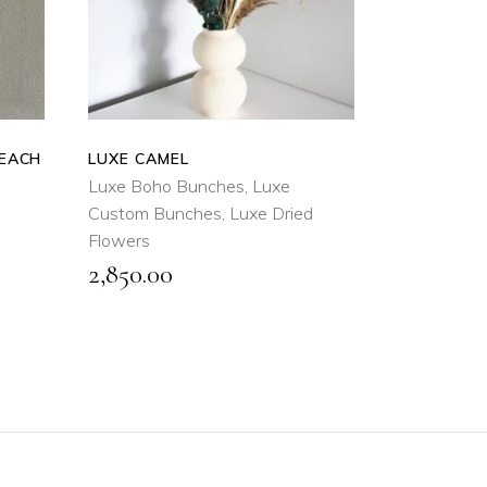
QUICK
VIEW
PEACH
LUXE CAMEL
Luxe Boho Bunches
,
Luxe
Custom Bunches
,
Luxe Dried
Flowers
2,850.00