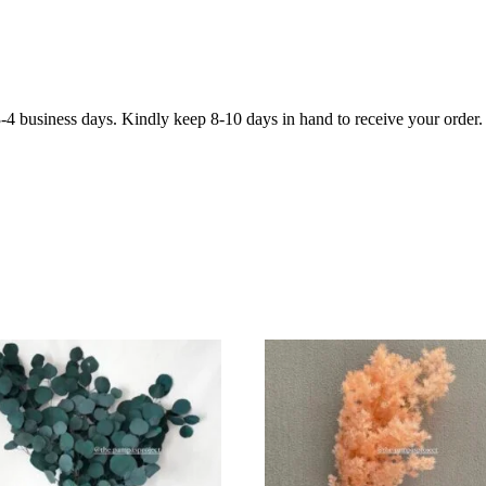
3-4 business days. Kindly keep 8-10 days in hand to receive your order.
ADD
ADD
TO
TO
CART
CART