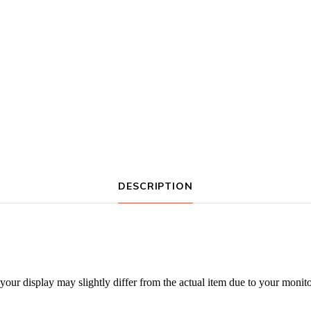
DESCRIPTION
our display may slightly differ from the actual item due to your monitor