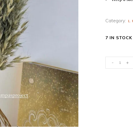
Category:
L
7 IN STOCK
NATURAL
-
+
GREEN
OAT
GRASS
quantity