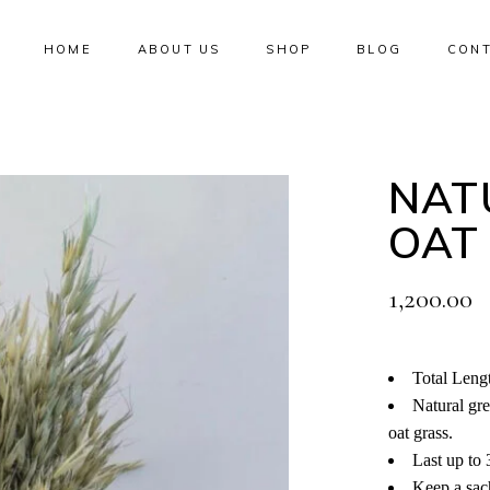
HOME
ABOUT US
SHOP
BLOG
CONT
No products i
NAT
OAT
1,200.00
Total Leng
Natural gr
oat grass.
Last up to 
Keep a sach