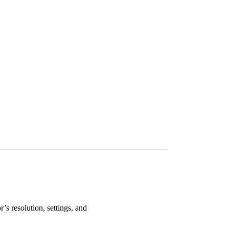
’s resolution, settings, and