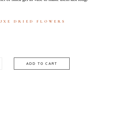
UXE DRIED FLOWERS
ADD TO CART