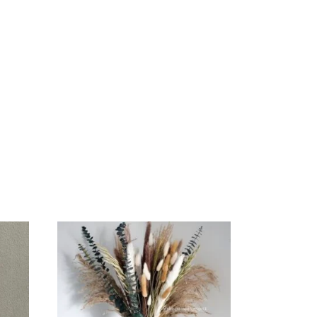
ADD
TO
CART