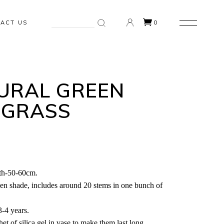
Search
ACT US
0
for:
n the cart.
URAL GREEN
 GRASS
th-50-60cm.
een shade, includes around 20 stems in one bunch of
3-4 years.
et of silica gel in vase to make them last long.