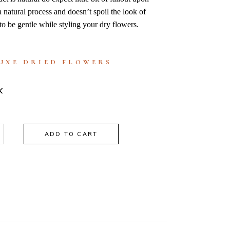
 a natural process and doesn’t spoil the look of
to be gentle while styling your dry flowers.
UXE DRIED FLOWERS
K
ADD TO CART