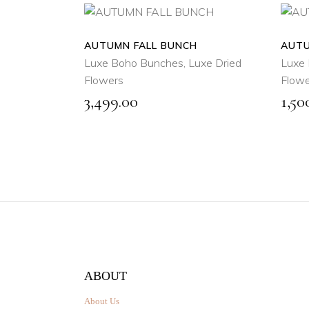
AUTUMN FALL BUNCH
ADD
AUTU
TO
Luxe Boho Bunches
,
Luxe Dried
Luxe 
CART
Flowers
Flowe
3,499.00
1,50
QUICK
VIEW
ABOUT
About Us