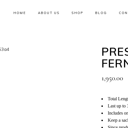
HOME
ABOUT US
SHOP
BLOG
CON
No products i
PRE
FER
1,950.00
Total Lengt
Last up to 
Includes o
Keep a sach
Since produ