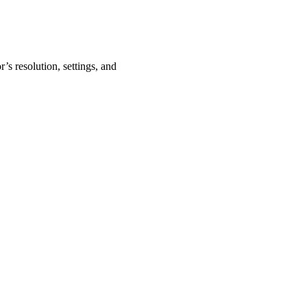
’s resolution, settings, and