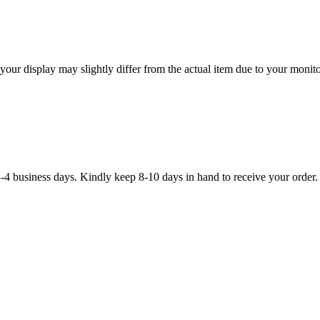
our display may slightly differ from the actual item due to your monitor
3-4 business days. Kindly keep 8-10 days in hand to receive your order.