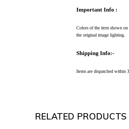
Important Info :
Colors of the item shown on y
the original image lighting.
Shipping Info:-
Items are dispatched within 
RELATED PRODUCTS