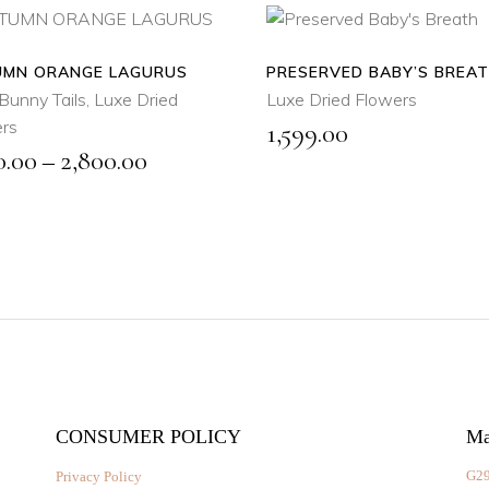
MN ORANGE LAGURUS
SELECT
PRESERVED BABY’S BREA
ADD
OPTIONS
TO
Bunny Tails
,
Luxe Dried
Luxe Dried Flowers
CART
rs
1,599.00
This
Price
0.00
–
2,800.00
product
QUICK
has
range:
VIEW
QUICK
multiple
VIEW
₹1,500.00
variants.
through
The
₹2,800.00
options
may
be
chosen
on
the
CONSUMER POLICY
Ma
product
G29
Privacy Policy
page