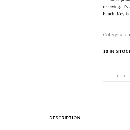
receiving. It’s
bunch. Key is 
Category:
L
10 IN STOC
Preserved
-
+
Ming
Ferns-
Peach
quantity
DESCRIPTION