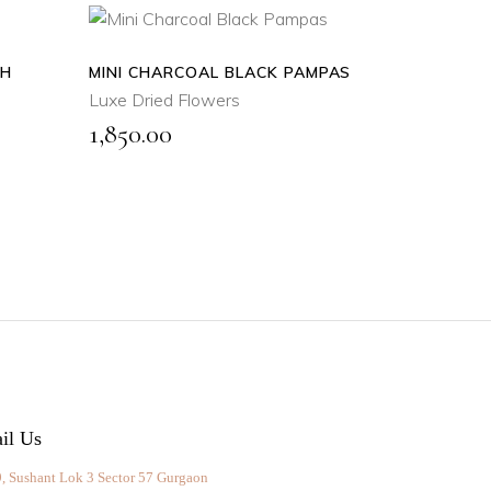
TH
MINI CHARCOAL BLACK PAMPAS
ADD
TO
Luxe Dried Flowers
CART
1,850.00
QUICK
VIEW
il Us
, Sushant Lok 3 Sector 57 Gurgaon