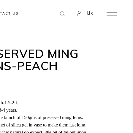
Search
TACT US
0
for:
n the cart.
SERVED MING
NS-PEACH
h-1.5-2ft.
3-4 years.
ne bunch of 150gms of preserved ming ferns.
et of silica gel in vase to make them last long.
ct is natural do expect little bit of fallout upon