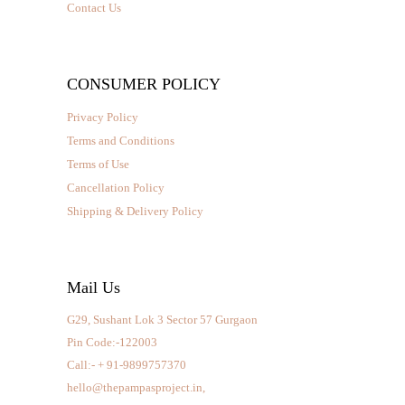
Contact Us
CONSUMER POLICY
Privacy Policy
Terms and Conditions
Terms of Use
Cancellation Policy
Shipping & Delivery Policy
Mail Us
G29, Sushant Lok 3 Sector 57 Gurgaon
Pin Code:-122003
Call:- + 91-9899757370
hello@thepampasproject.in,