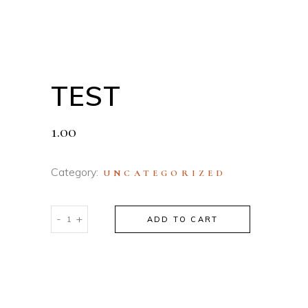
TEST
1.00
Category:
UNCATEGORIZED
test
-
+
ADD TO CART
quantity