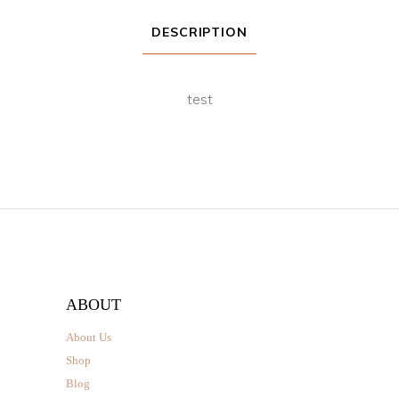
DESCRIPTION
test
ABOUT
About Us
Shop
Blog