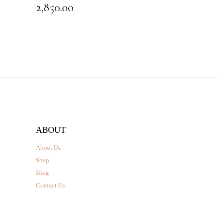
2,850.00
ABOUT
About Us
Shop
Blog
Contact Us