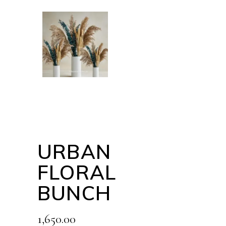
URBAN
FLORAL
BUNCH
1,650.00