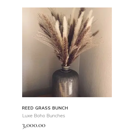
ADD TO CART
QUICK VIEW
REED GRASS BUNCH
Luxe Boho Bunches
3,000.00