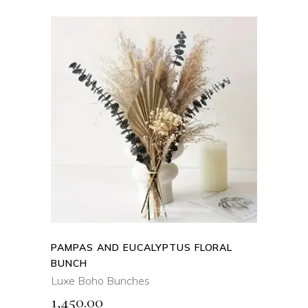
ADD TO CART
QUICK VIEW
PAMPAS AND EUCALYPTUS FLORAL
BUNCH
Luxe Boho Bunches
1,450.00