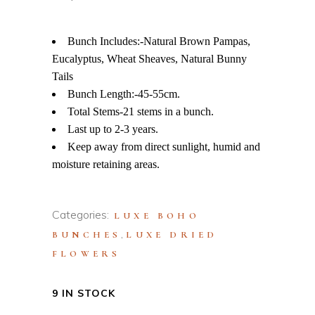
Bunch Includes:-Natural Brown Pampas,
Eucalyptus, Wheat Sheaves, Natural Bunny
Tails
Bunch Length:-45-55cm.
Total Stems-21 stems in a bunch.
Last up to 2-3 years.
Keep away from direct sunlight, humid and
moisture retaining areas.
Categories:
LUXE BOHO
,
BUNCHES
LUXE DRIED
FLOWERS
9 IN STOCK