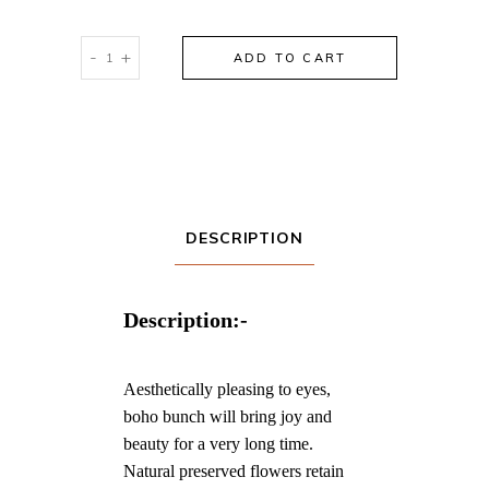
Urban
-
+
ADD TO CART
Floral
Bunch
quantity
DESCRIPTION
Description:-
Aesthetically pleasing to eyes,
boho bunch will bring joy and
beauty for a very long time.
Natural preserved flowers retain