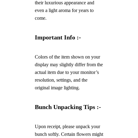
their luxurious appearance and
even a light aroma for years to
come.
Important Info :-
Colors of the item shown on your
display may slightly differ from the
actual item due to your monitor’s
resolution, settings, and the
original image lighting.
Bunch Unpacking Tips :-
Upon receipt, please unpack your
bunch softly. Certain flowers might