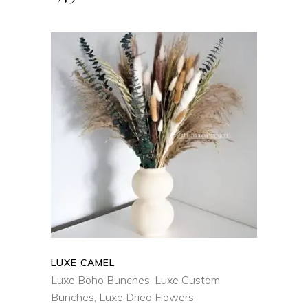
ADD TO CART
QUICK VIEW
LUXE CAMEL
Luxe Boho Bunches
,
Luxe Custom
Bunches
,
Luxe Dried Flowers