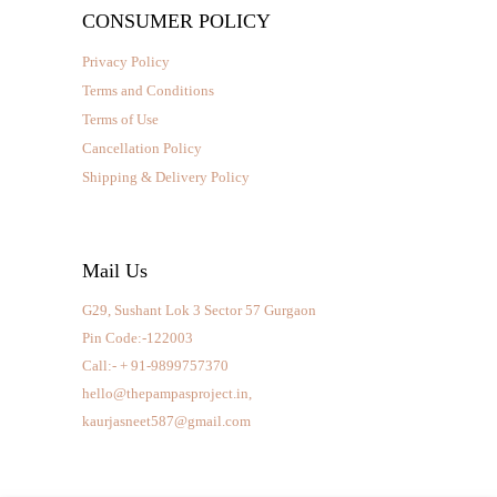
CONSUMER POLICY
Privacy Policy
Terms and Conditions
Terms of Use
Cancellation Policy
Shipping & Delivery Policy
Mail Us
G29, Sushant Lok 3 Sector 57 Gurgaon
Pin Code:-122003
Call:- + 91-9899757370
hello@thepampasproject.in,
kaurjasneet587@gmail.com