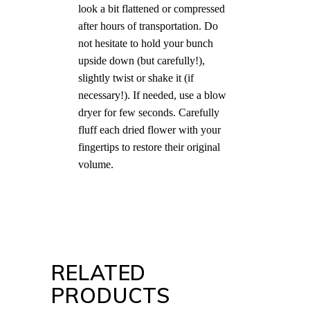
look a bit flattened or compressed
after hours of transportation. Do
not hesitate to hold your bunch
upside down (but carefully!),
slightly twist or shake it (if
necessary!). If needed, use a blow
dryer for few seconds. Carefully
fluff each dried flower with your
fingertips to restore their original
volume.
RELATED
PRODUCTS