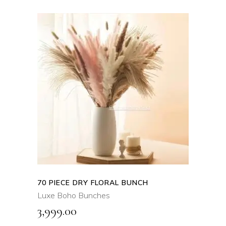
ADD TO CART
QUICK VIEW
70 PIECE DRY FLORAL BUNCH
Luxe Boho Bunches
3,999.00