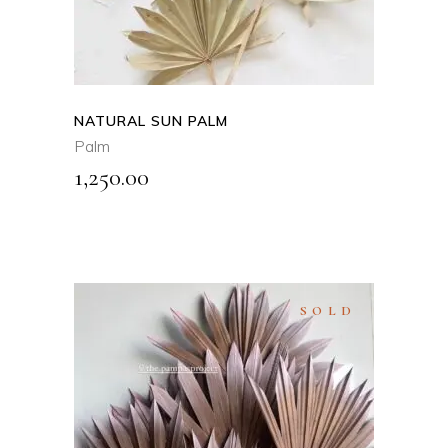
multiple
variants.
The
options
may
NATURAL SUN PALM
be
Palm
chosen
1,250.00
on
the
product
page
SOLD
SELECT OPTIONS
This