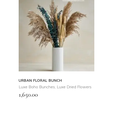
ADD TO CART
QUICK VIEW
URBAN FLORAL BUNCH
Luxe Boho Bunches
,
Luxe Dried Flowers
1,650.00