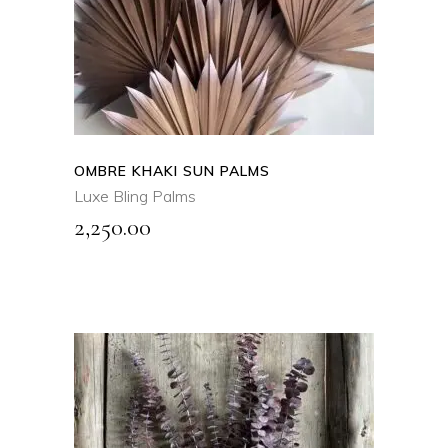
product
QUICK VIEW
has
multiple
variants.
The
options
may
OMBRE KHAKI SUN PALMS
be
Luxe Bling Palms
chosen
2,250.00
on
the
product
page