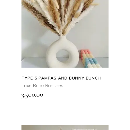
ADD TO CART
QUICK VIEW
TYPE 5 PAMPAS AND BUNNY BUNCH
Luxe Boho Bunches
3,500.00