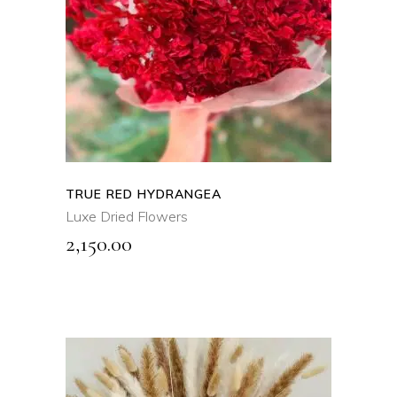
ADD TO CART
QUICK VIEW
TRUE RED HYDRANGEA
Luxe Dried Flowers
2,150.00