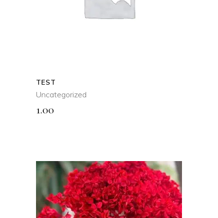
QUICK VIEW
TEST
Uncategorized
1.00