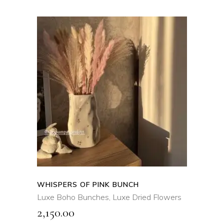
ADD TO CART
QUICK VIEW
WHISPERS OF PINK BUNCH
Luxe Boho Bunches
,
Luxe Dried Flowers
2,150.00