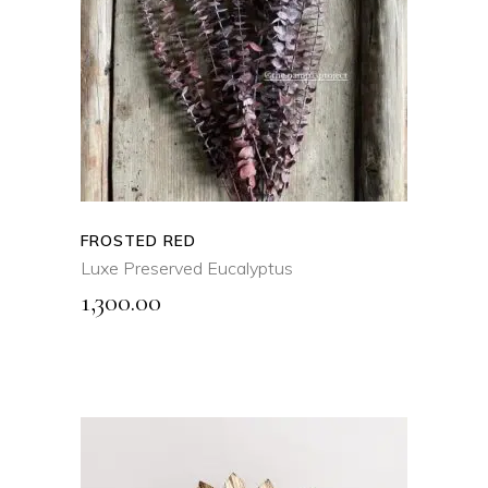
SELECT OPTIONS
This
product
QUICK VIEW
has
multiple
variants.
The
options
may
FROSTED RED
be
Luxe Preserved Eucalyptus
chosen
1,300.00
on
the
product
page