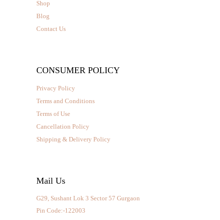
Shop
Blog
Contact Us
CONSUMER POLICY
Privacy Policy
Terms and Conditions
Terms of Use
Cancellation Policy
Shipping & Delivery Policy
Mail Us
G29, Sushant Lok 3 Sector 57 Gurgaon
Pin Code:-122003