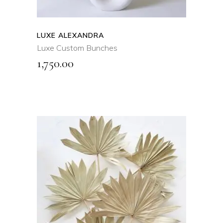
LUXE ALEXANDRA
Luxe Custom Bunches
1,750.00
SELECT OPTIONS
This
product
QUICK VIEW
has