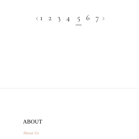
1
2
3
4
5
6
7
ABOUT
About Us