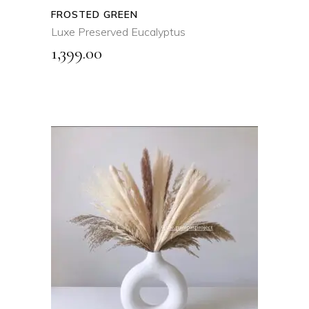
FROSTED GREEN
Luxe Preserved Eucalyptus
1,399.00
ADD TO CART
QUICK VIEW