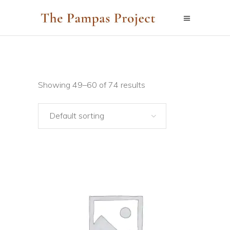
Showing 49–60 of 74 results
Default sorting
ADD TO CART