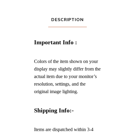
DESCRIPTION
Important Info :
Colors of the item shown on your
display may slightly differ from the
actual item due to your monitor’s
resolution, settings, and the
original image lighting.
Shipping Info:-
Items are dispatched within 3-4