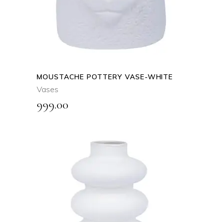
MOUSTACHE POTTERY VASE-WHITE
Vases
999.00
ADD TO CART
QUICK VIEW