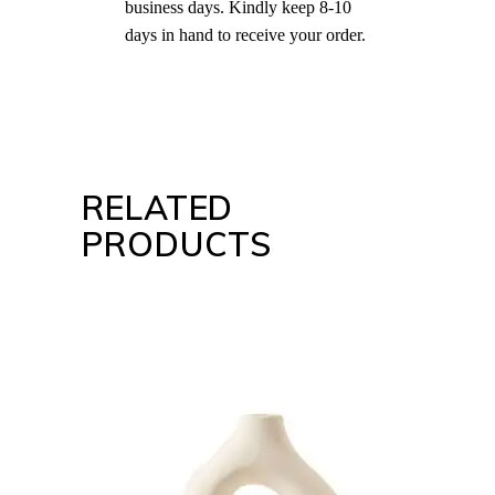
business days. Kindly keep 8-10
days in hand to receive your order.
RELATED
PRODUCTS
ADD TO CART
QUICK VIEW