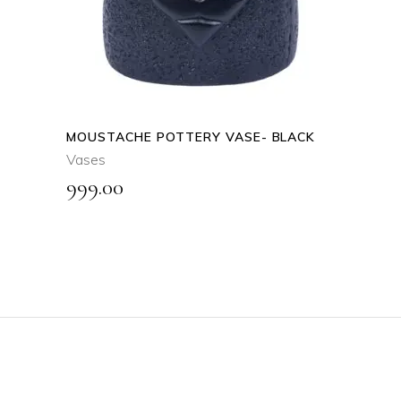
MOUSTACHE POTTERY VASE- BLACK
Vases
999.00