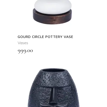
GOURD CIRCLE POTTERY VASE
Vases
999.00
ADD TO CART
QUICK VIEW