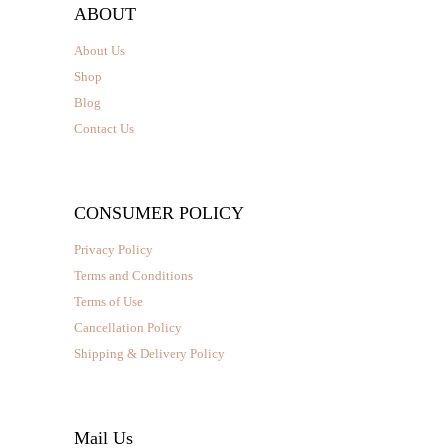
ABOUT
About Us
Shop
Blog
Contact Us
CONSUMER POLICY
Privacy Policy
Terms and Conditions
Terms of Use
Cancellation Policy
Shipping & Delivery Policy
Mail Us