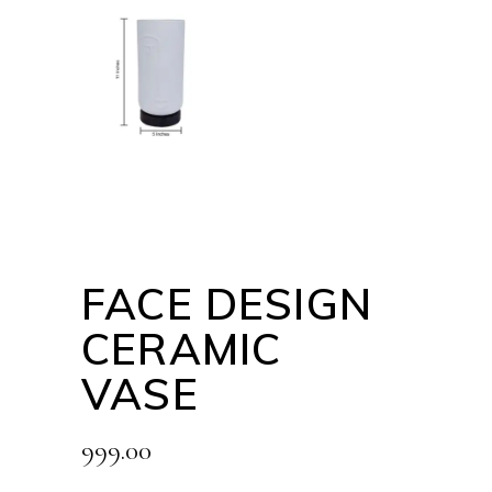
FACE DESIGN
CERAMIC
VASE
999.00