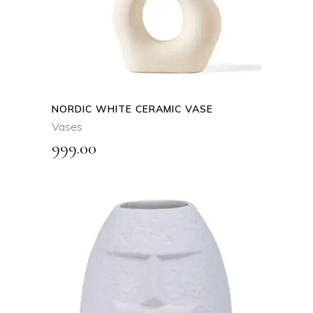
NORDIC WHITE CERAMIC VASE
Vases
999.00
ADD TO CART
QUICK VIEW