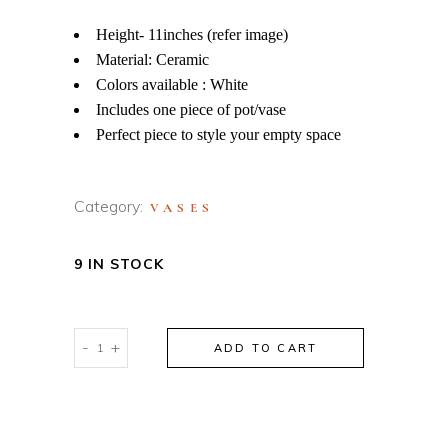
Height- 11inches (refer image)
Material: Ceramic
Colors available : White
Includes one piece of pot/vase
Perfect piece to style your empty space
Category:
VASES
9 IN STOCK
FACE
-
+
ADD TO CART
DESIGN
CERAMIC
VASE
quantity