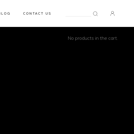
Search
BLOG
CONTACT US
for:
0
No products in the cart.