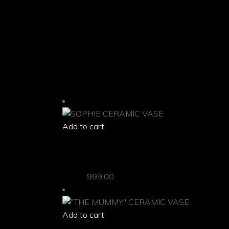
Colors of the item shown on your display may slightl
Shipping Info:-
Items are dispatched within 3-4 business days. Kind
RELATED PRODUCTS
Add to cart
quick view
SOPHIE CERAMIC VASE
Vases
999.00
Add to cart
quick view