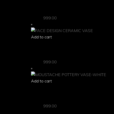
“THE MUMMY” CERAMIC VASE
Vases
999.00
Add to cart
quick view
FACE DESIGN CERAMIC VASE
Vases
999.00
Add to cart
quick view
MOUSTACHE POTTERY VASE-WHITE
Vases
999.00