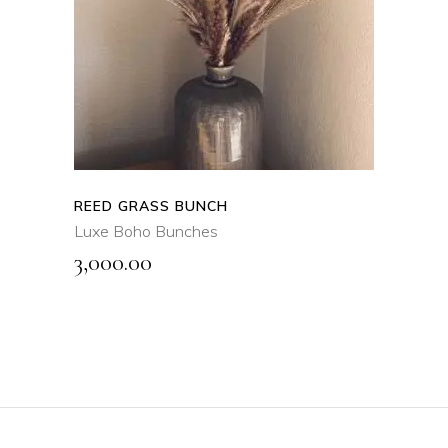
QUICK VIEW
REED GRASS BUNCH
Luxe Boho Bunches
3,000.00