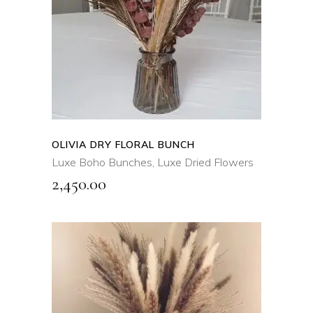
QUICK VIEW
OLIVIA DRY FLORAL BUNCH
Luxe Boho Bunches
,
Luxe Dried Flowers
2,450.00
ADD TO CART