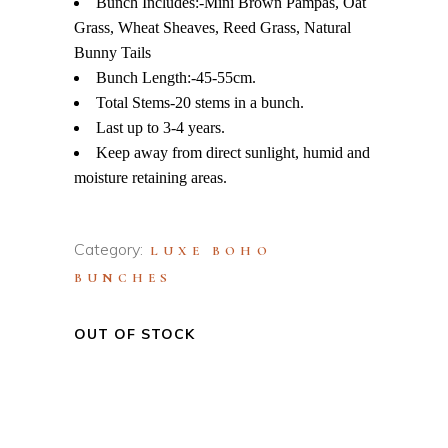
Bunch Includes:-Mini Brown Pampas, Oat
Grass, Wheat Sheaves, Reed Grass, Natural
Bunny Tails
Bunch Length:-45-55cm.
Total Stems-20 stems in a bunch.
Last up to 3-4 years.
Keep away from direct sunlight, humid and
moisture retaining areas.
Category:
LUXE BOHO
BUNCHES
OUT OF STOCK