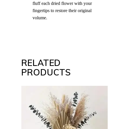
fluff each dried flower with your
fingertips to restore their original
volume.
RELATED
PRODUCTS
ADD TO CART