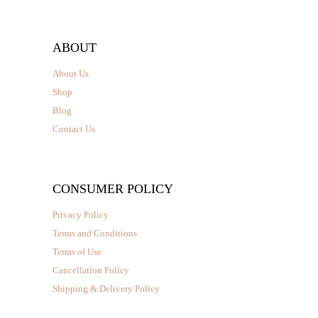
ABOUT
About Us
Shop
Blog
Contact Us
CONSUMER POLICY
Privacy Policy
Terms and Conditions
Terms of Use
Cancellation Policy
Shipping & Delivery Policy