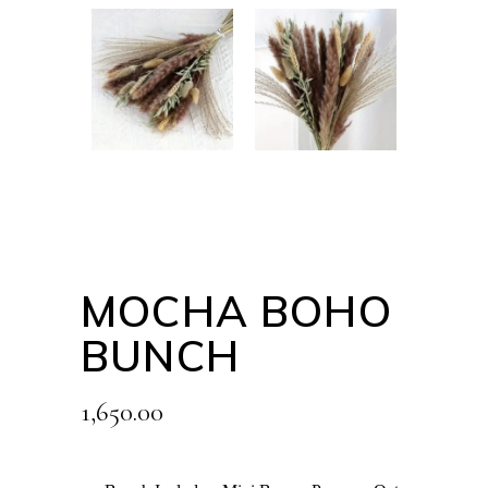
MOCHA BOHO
BUNCH
1,650.00