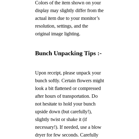
Colors of the item shown on your
display may slightly differ from the
actual item due to your monitor’s
resolution, settings, and the
original image lighting.
Bunch Unpacking Tips :-
Upon receipt, please unpack your
bunch softly. Certain flowers might
look a bit flattened or compressed
after hours of transportation. Do
not hesitate to hold your bunch
upside down (but carefully!),
slightly twist or shake it (if
necessary!). If needed, use a blow
dryer for few seconds. Carefully