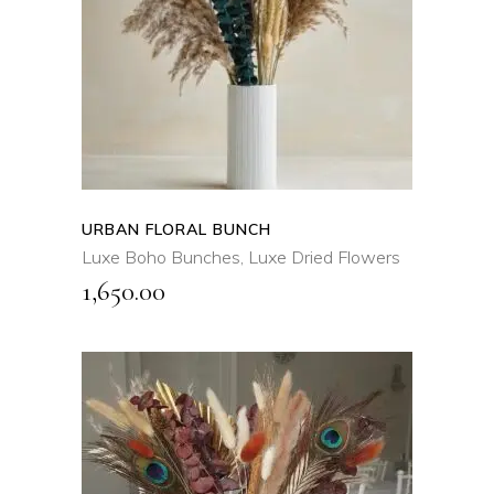
QUICK VIEW
URBAN FLORAL BUNCH
Luxe Boho Bunches
,
Luxe Dried Flowers
1,650.00
ADD TO CART