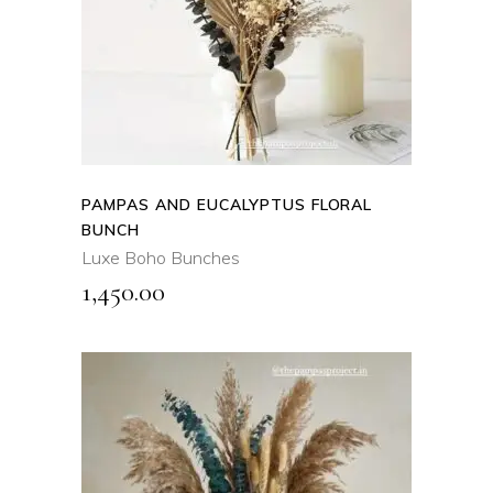
QUICK VIEW
PAMPAS AND EUCALYPTUS FLORAL
BUNCH
Luxe Boho Bunches
1,450.00
ADD TO CART