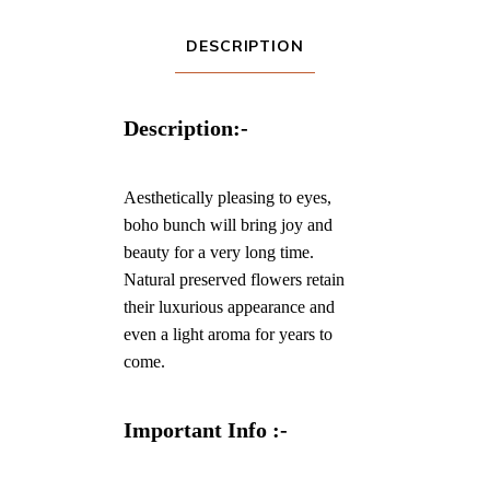
DESCRIPTION
Description:-
Aesthetically pleasing to eyes,
boho bunch will bring joy and
beauty for a very long time.
Natural preserved flowers retain
their luxurious appearance and
even a light aroma for years to
come.
Important Info :-